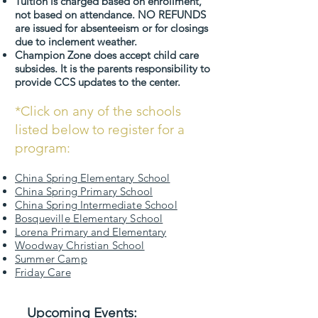
Tuition is charged based on enrollment,
not based on attendance. NO REFUNDS
are issued for absenteeism or for closings
due to inclement weather.
Champion Zone does accept child care
subsides. It is the parents responsibility to
provide CCS updates to the center.
*Click on any of the schools
listed below to register for a
program:
China Spring Elementary School
China Spring Primary School
China Spring Intermediate School
Bosqueville Elementary School
Lorena Primary and Elementary
Woodway Christian School
Summer Camp
Friday Care
Upcoming Events: