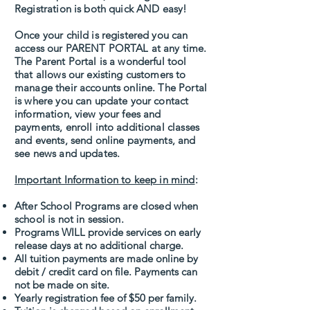
Registration is both quick AND easy!
Once your child is registered you can
access our PARENT PORTAL at any time.
The Parent Portal is a wonderful tool
that allows our existing customers to
manage their accounts online. The Portal
is where you can update your contact
information, view your fees and
payments, enroll into additional classes
and events, send online payments, and
see news and updates.
Important Information to keep in mind
:
After School Programs are closed when
school is not in session.
Programs WILL provide services on early
release days at no additional charge.
All tuition payments are made online by
debit / credit card on file. Payments can
not be made on site.
Yearly registration fee of $50 per family.