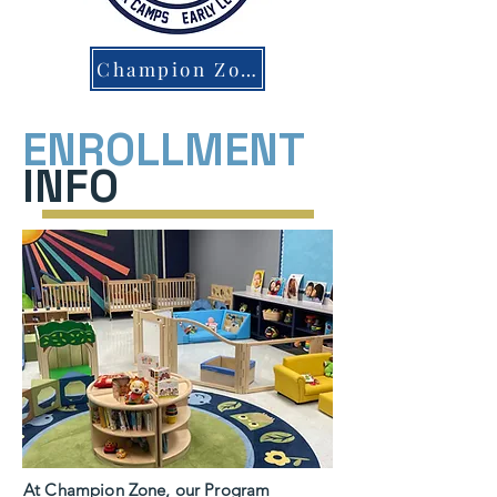
Champion Zone Parent Portal
ENROLLMENT
INFO
At Champion Zone, our Program