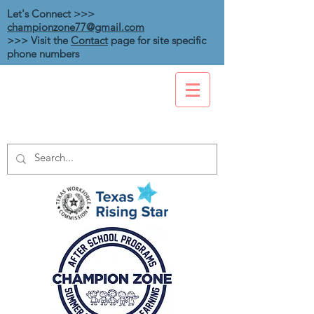
Let's Connect >>>
championzone77@gmail.com
>>> Visit the
Contact
page for site specific
phone numbers