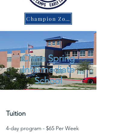
Champion Zone Parent Portal
China Spring
Intermediate
School
Tuition
4-day program - $65 Per Week