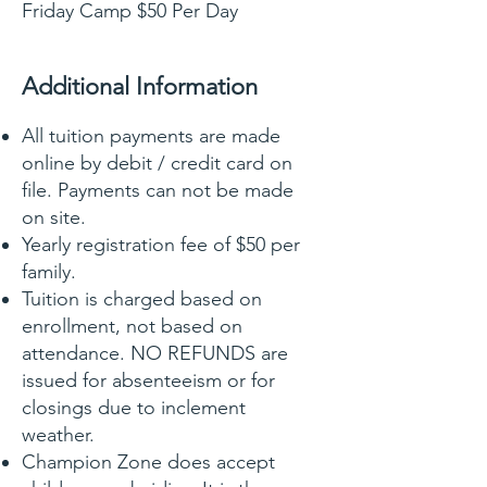
Friday Camp $50 Per Day
Additional Information
All tuition payments are made
online by debit / credit card on
file. Payments can not be made
on site.
Yearly registration fee of $50 per
family.
Tuition is charged based on
enrollment, not based on
attendance. NO REFUNDS are
issued for absenteeism or for
closings due to inclement
weather.
Champion Zone does accept