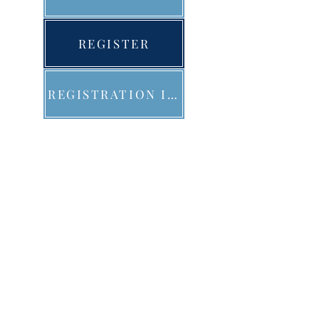
REGISTER
REGISTRATION INFO