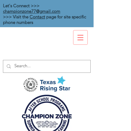
Let's Connect >>>
championzone77@gmail.com
>>> Visit the
Contact
page for site specific
phone numbers