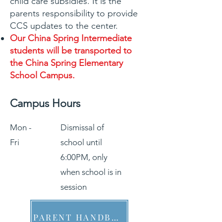
child care subsidies. It is the
parents responsibility to provide
CCS updates to the center.
Our China Spring Intermediate
students will be transported to
the China Spring Elementary
School Campus.
Campus Hours
Mon -
Dismissal of
Fri
school until
6:00PM, only
when school is in
session
PARENT HANDBOOK